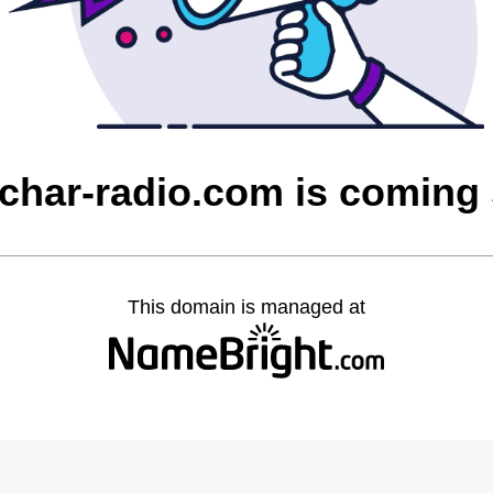
char-radio.com is coming
This domain is managed at