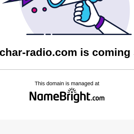
char-radio.com is coming
This domain is managed at