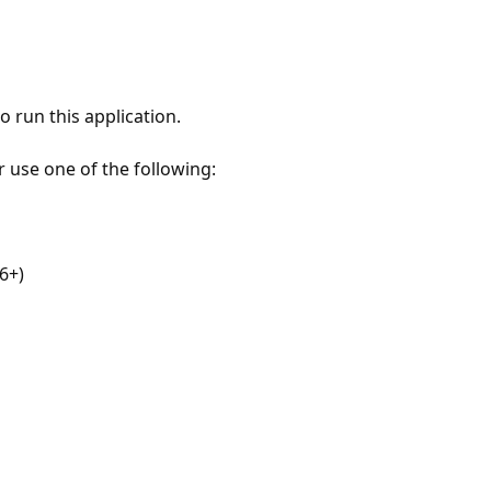
 run this application.
r use one of the following:
6+)