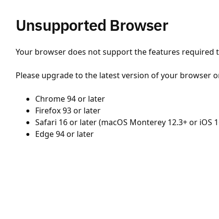
Unsupported Browser
Your browser does not support the features required to
Please upgrade to the latest version of your browser o
Chrome 94 or later
Firefox 93 or later
Safari 16 or later (macOS Monterey 12.3+ or iOS 1
Edge 94 or later