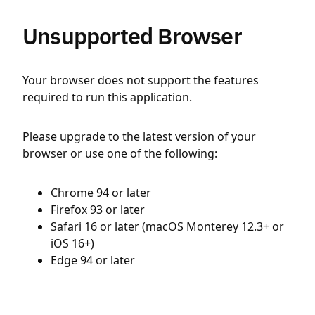
Unsupported Browser
Your browser does not support the features
required to run this application.
Please upgrade to the latest version of your
browser or use one of the following:
Chrome 94 or later
Firefox 93 or later
Safari 16 or later (macOS Monterey 12.3+ or
iOS 16+)
Edge 94 or later